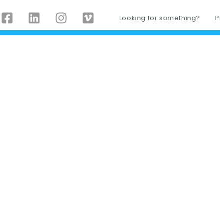
Looking for something?
P