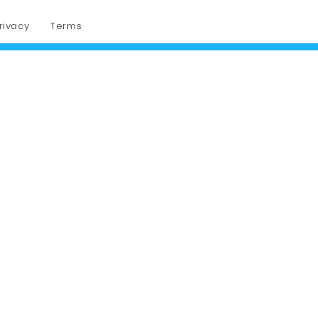
rivacy
Terms