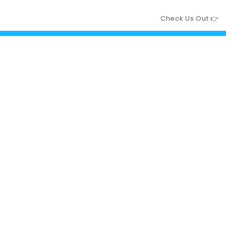
Check Us Out 👉